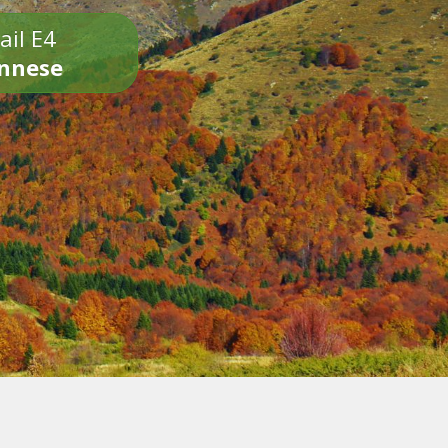
ail E4
onnese