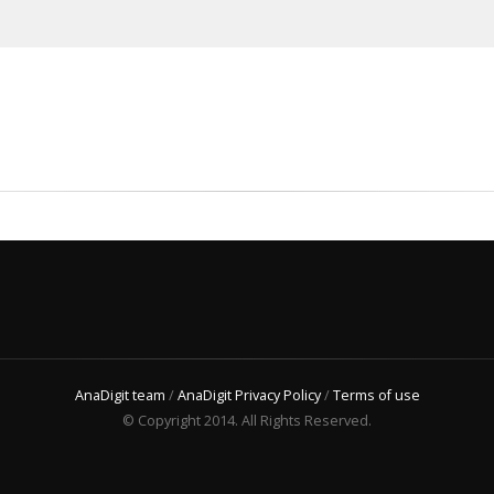
AnaDigit team
/
AnaDigit Privacy Policy
/
Terms of use
© Copyright 2014. All Rights Reserved.