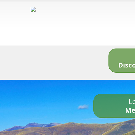
Disc
Lo
Me