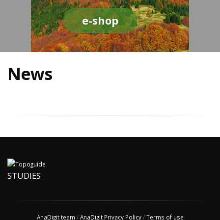
e-shop
News
STUDIES
AnaDigit team
/
AnaDigit Privacy Policy
/
Terms of use