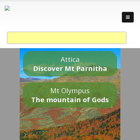
Attica
Discover Mt Parnitha
Mt Olympus
The mountain of Gods