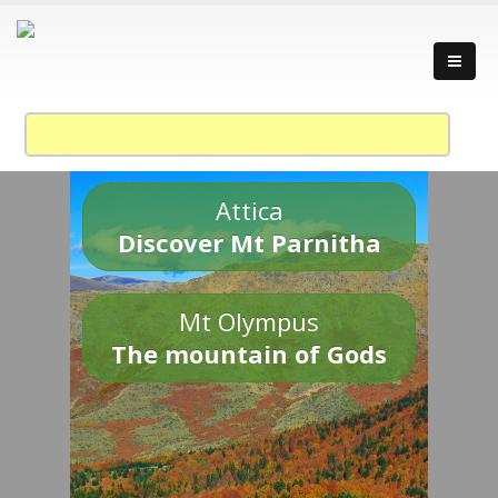
Attica
Discover Mt Parnitha
Mt Olympus
The mountain of Gods