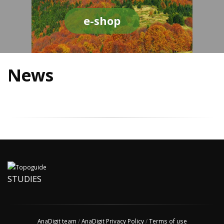
e-shop
News
STUDIES
AnaDigit team
/
AnaDigit Privacy Policy
/
Terms of use