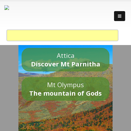
Attica
Discover Mt Parnitha
Mt Olympus
The mountain of Gods