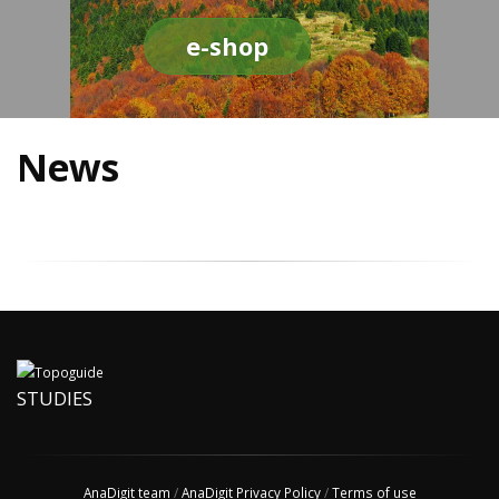
e-shop
News
STUDIES
AnaDigit team
/
AnaDigit Privacy Policy
/
Terms of use