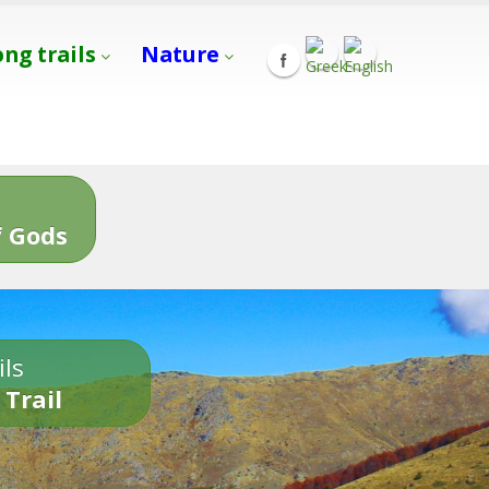
ong trails
Nature
s
 Gods
ils
 Trail