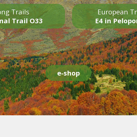
ng Trails
European Tr
nal Trail O33
E4 in Pelop
e-shop