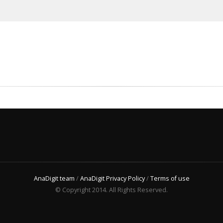
AnaDigit team
/
AnaDigit Privacy Policy
/
Terms of use
© Copyright 2014. All Rights Reserved.