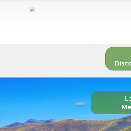
Disc
Lo
Me