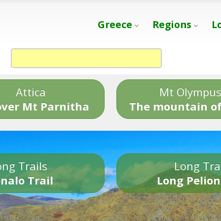
Greece
Regions
L
Attica
Mt Olympu
over Mt Parnitha
The mountain of
ng Trails
Long Tra
nalo Trail
Long Pelion