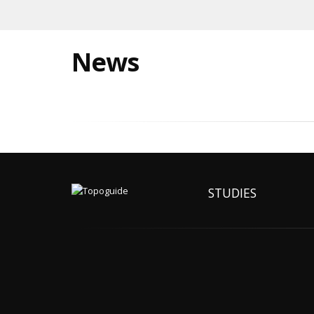
News
STUDIES