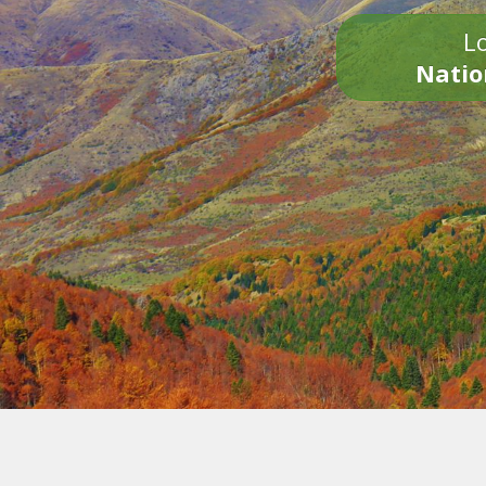
Lo
Natio