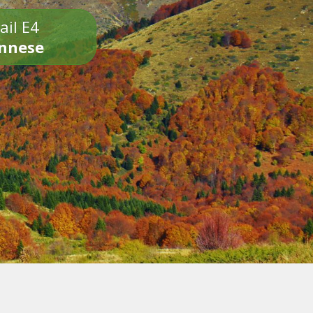
ail E4
onnese