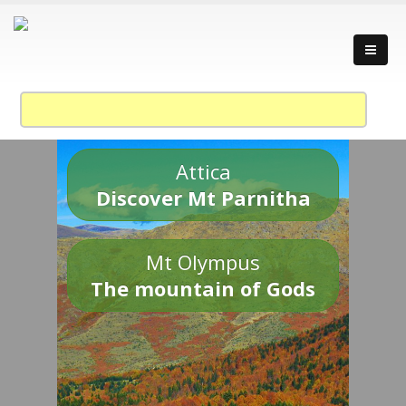
Attica
Discover Mt Parnitha
Mt Olympus
The mountain of Gods