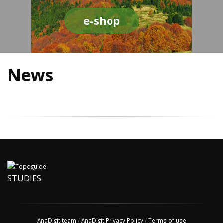
e-shop
News
STUDIES
AnaDigit team
/
AnaDigit Privacy Policy
/
Terms of use