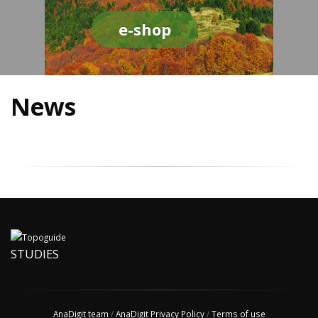
e-shop
News
STUDIES
AnaDigit team
/
AnaDigit Privacy Policy
/
Terms of use