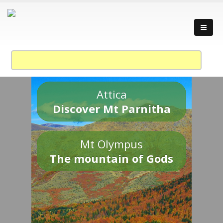
Attica
Discover Mt Parnitha
Mt Olympus
The mountain of Gods