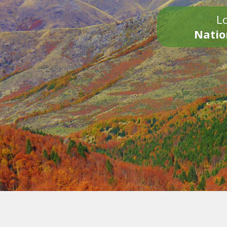
Lo
Natio