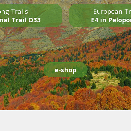
ng Trails
European Tr
nal Trail O33
E4 in Pelop
e-shop