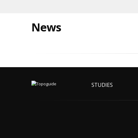
News
STUDIES