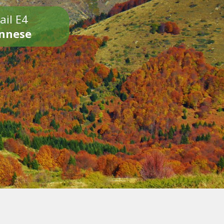
ail E4
onnese