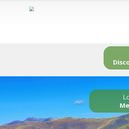
Disc
Lo
Me