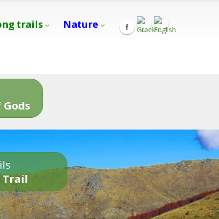
ong trails
Nature
s
 Gods
ils
 Trail