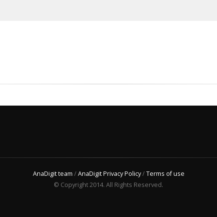
AnaDigit team
/
AnaDigit Privacy Policy
/
Terms of use
© Copyright 2014. All Rights Reserved.