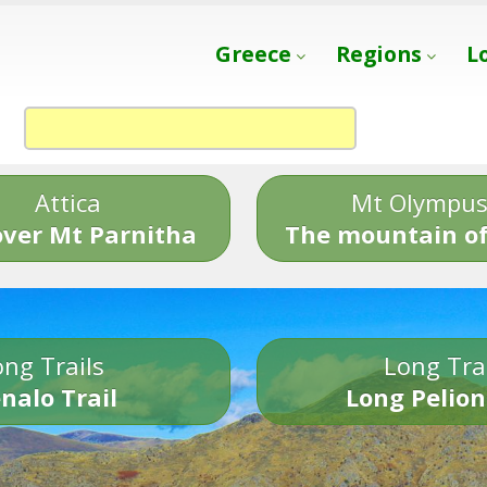
Greece
Regions
L
Attica
Mt Olympu
over Mt Parnitha
The mountain of
ng Trails
Long Tra
nalo Trail
Long Pelion