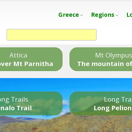
Greece
Regions
L
Attica
Mt Olympu
over Mt Parnitha
The mountain of
ng Trails
Long Tra
nalo Trail
Long Pelion