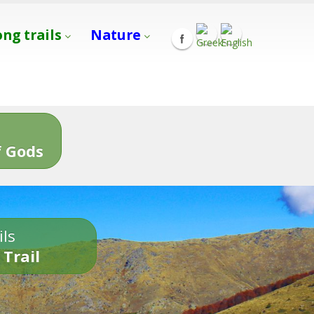
ong trails
Nature
s
 Gods
ils
 Trail