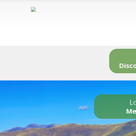
Disc
Lo
Me