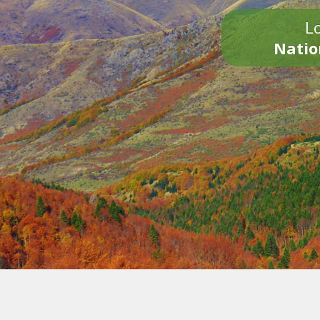
Lo
Natio