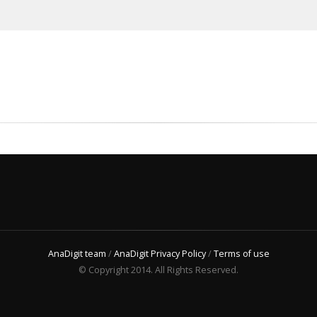
AnaDigit team
/
AnaDigit Privacy Policy
/
Terms of use
© Copyright 2014. All Rights Reserved.