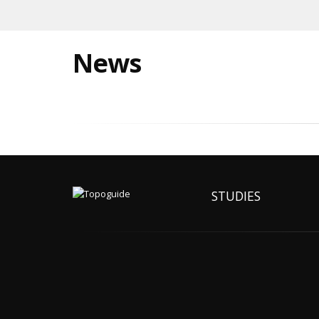
News
STUDIES