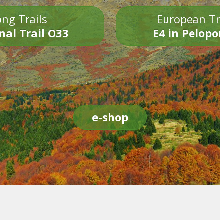
ng Trails
European Tr
nal Trail O33
E4 in Pelop
e-shop