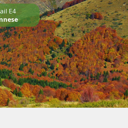
ail E4
onnese