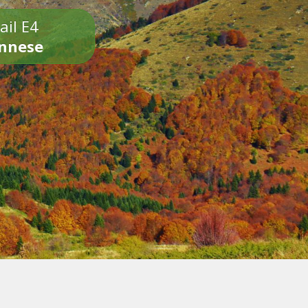
ail E4
onnese