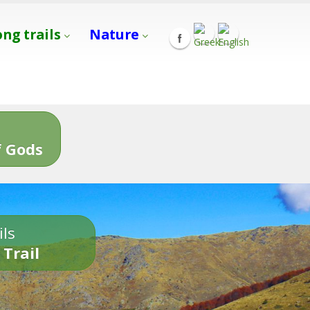
ong trails
Nature
s
 Gods
ils
 Trail