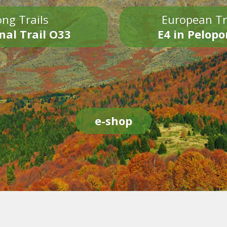
ng Trails
European Tr
nal Trail O33
E4 in Pelop
e-shop