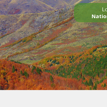
Lo
Natio