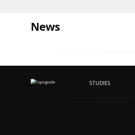
News
STUDIES