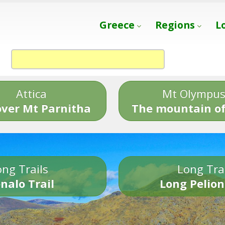
Greece
Regions
L
Attica
Mt Olympu
over Mt Parnitha
The mountain of
ng Trails
Long Tra
nalo Trail
Long Pelion