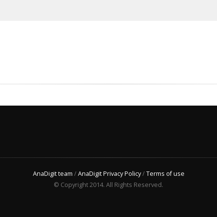
AnaDigit team
/
AnaDigit Privacy Policy
/
Terms of use
© Copyright 2014. All Rights Reserved.