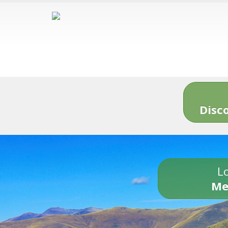
Disc
Lo
Me