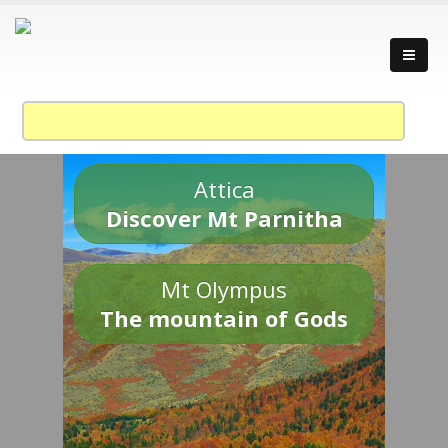
Attica
Discover Mt Parnitha
Mt Olympus
The mountain of Gods