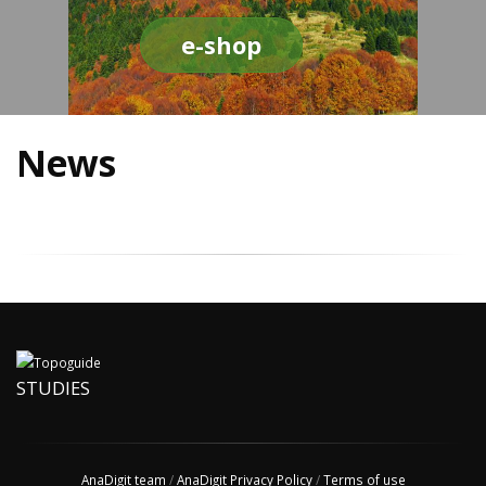
e-shop
News
STUDIES
AnaDigit team
/
AnaDigit Privacy Policy
/
Terms of use