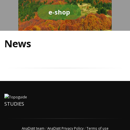
e-shop
News
STUDIES
AnaDigit team
/
AnaDigit Privacy Policy
/
Terms of use