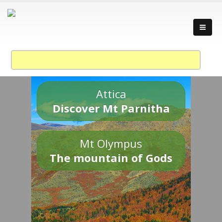
Attica
Discover Mt Parnitha
Mt Olympus
The mountain of Gods