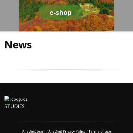
e-shop
News
STUDIES
AnaDigit team
/
AnaDigit Privacy Policy
/
Terms of use