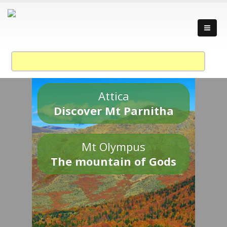
Attica
Discover Mt Parnitha
Mt Olympus
The mountain of Gods