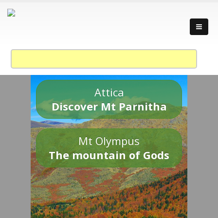
Attica
Discover Mt Parnitha
Mt Olympus
The mountain of Gods