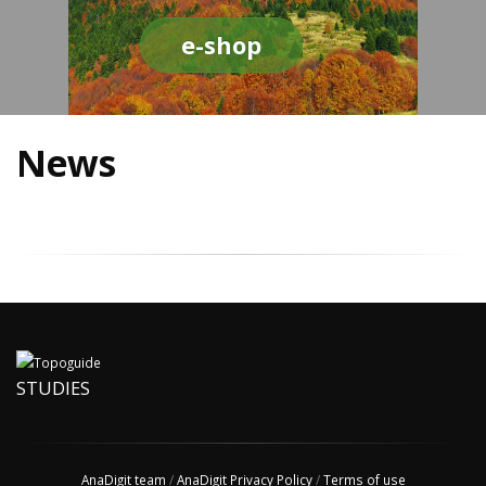
e-shop
News
STUDIES
AnaDigit team
/
AnaDigit Privacy Policy
/
Terms of use