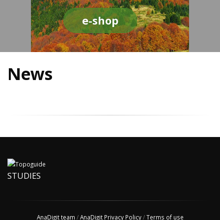
e-shop
News
STUDIES
AnaDigit team
/
AnaDigit Privacy Policy
/
Terms of use