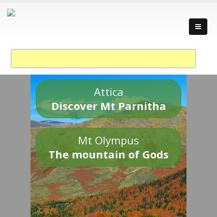
Attica
Discover Mt Parnitha
Mt Olympus
The mountain of Gods