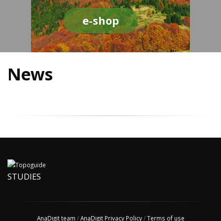
e-shop
News
STUDIES
AnaDigit team
/
AnaDigit Privacy Policy
/
Terms of use