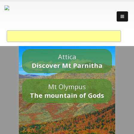
Attica
Discover Mt Parnitha
Mt Olympus
The mountain of Gods