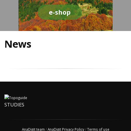
e-shop
News
STUDIES
AnaDigit team
/
AnaDigit Privacy Policy
/
Terms of use