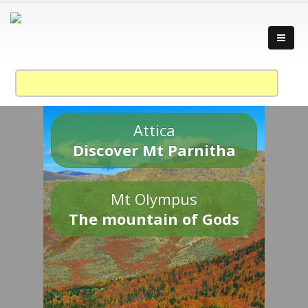
Attica
Discover Mt Parnitha
Mt Olympus
The mountain of Gods