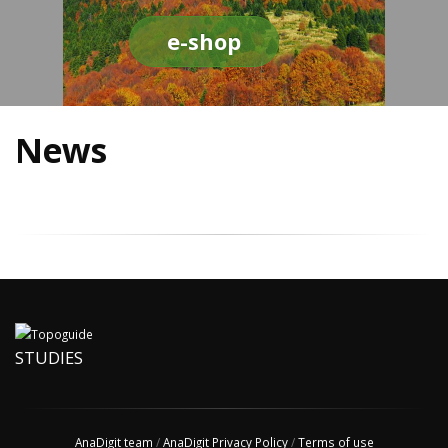
e-shop
News
STUDIES
AnaDigit team
/
AnaDigit Privacy Policy
/
Terms of use