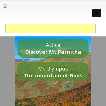
Attica
Discover Mt Parnitha
Mt Olympus
The mountain of Gods