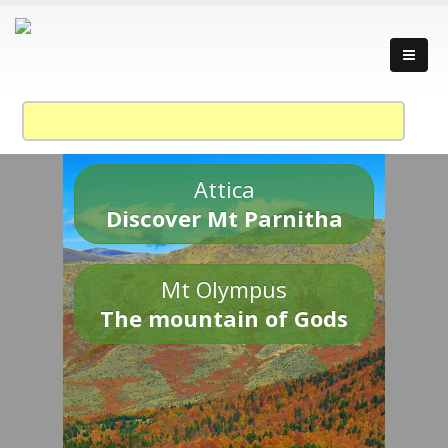
Attica
Discover Mt Parnitha
Mt Olympus
The mountain of Gods