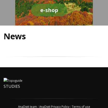
e-shop
News
STUDIES
AnaDigit team
/
AnaDigit Privacy Policy
/
Terms of use