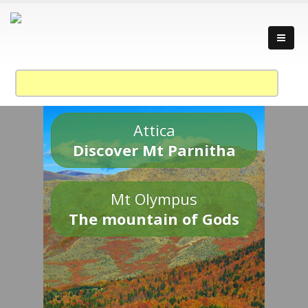
Attica
Discover Mt Parnitha
Mt Olympus
The mountain of Gods