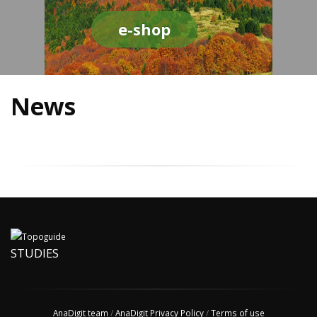
e-shop
News
STUDIES
AnaDigit team
/
AnaDigit Privacy Policy
/
Terms of use