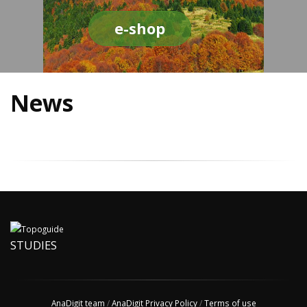
e-shop
News
STUDIES
AnaDigit team
/
AnaDigit Privacy Policy
/
Terms of use