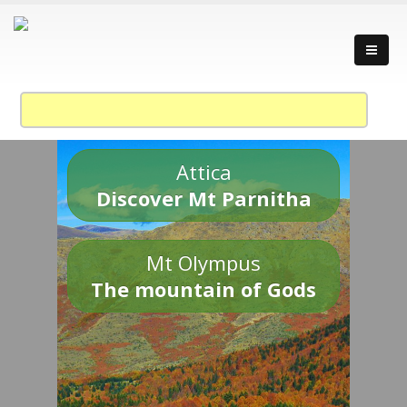
Attica
Discover Mt Parnitha
Mt Olympus
The mountain of Gods