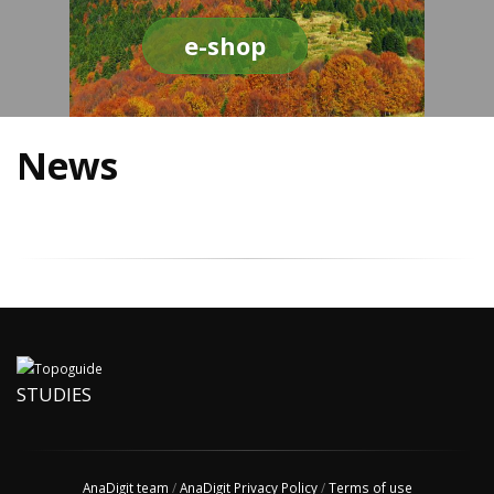
e-shop
News
STUDIES
AnaDigit team
/
AnaDigit Privacy Policy
/
Terms of use