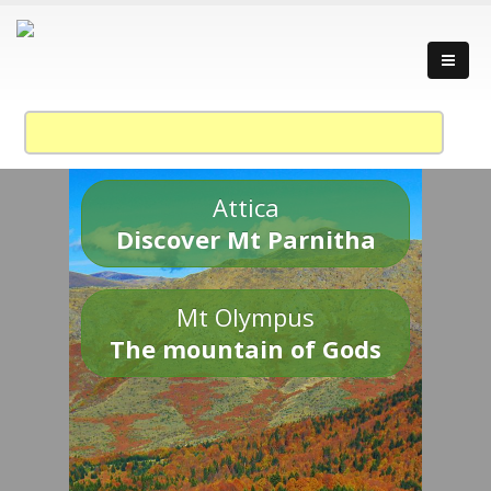
Attica
Discover Mt Parnitha
Mt Olympus
The mountain of Gods