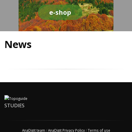
e-shop
News
STUDIES
AnaDigit team
/
AnaDigit Privacy Policy
/
Terms of use