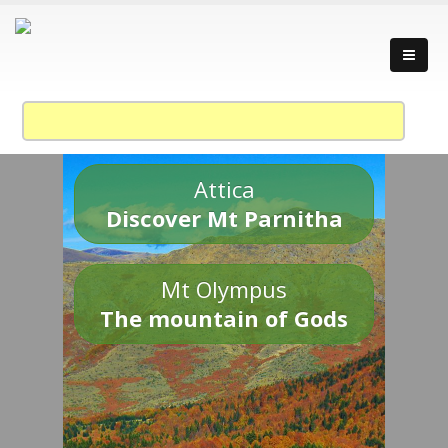
Attica
Discover Mt Parnitha
Mt Olympus
The mountain of Gods