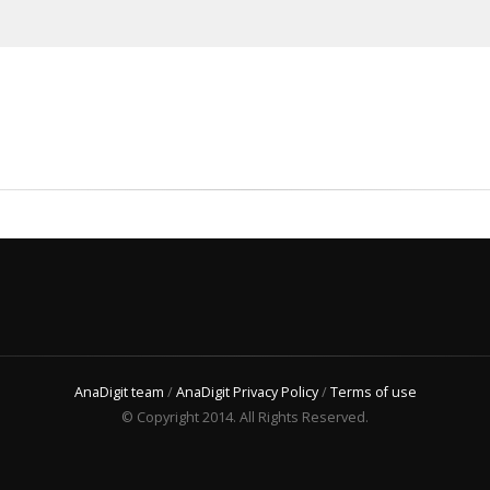
AnaDigit team
/
AnaDigit Privacy Policy
/
Terms of use
© Copyright 2014. All Rights Reserved.