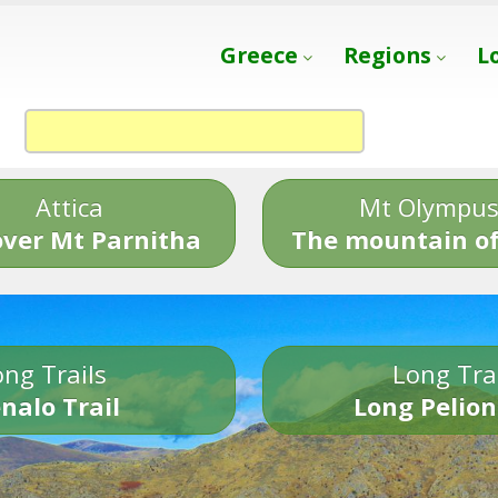
Greece
Regions
L
Attica
Mt Olympu
over Mt Parnitha
The mountain of
ng Trails
Long Tra
nalo Trail
Long Pelion