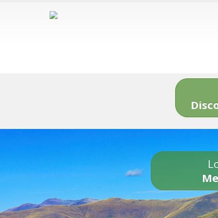
Disc
Lo
Me