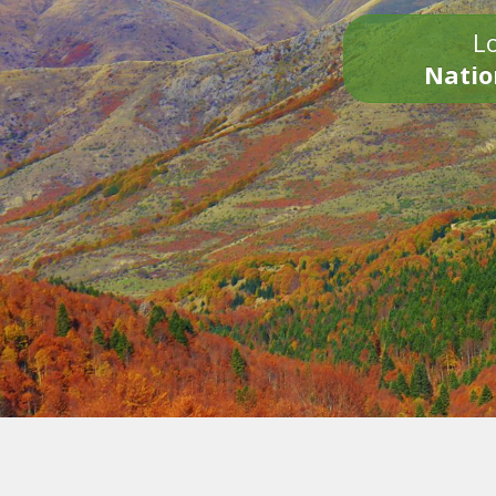
Lo
Natio