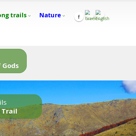
ong trails
Nature
s
 Gods
ils
 Trail