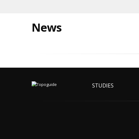
News
STUDIES