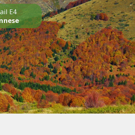
ail E4
onnese