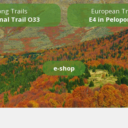
ng Trails
European Tr
nal Trail O33
E4 in Pelop
e-shop