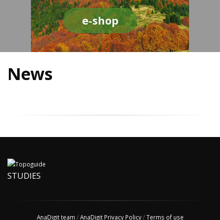
e-shop
News
STUDIES
AnaDigit team
/
AnaDigit Privacy Policy
/
Terms of use