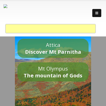
Attica
Discover Mt Parnitha
Mt Olympus
The mountain of Gods