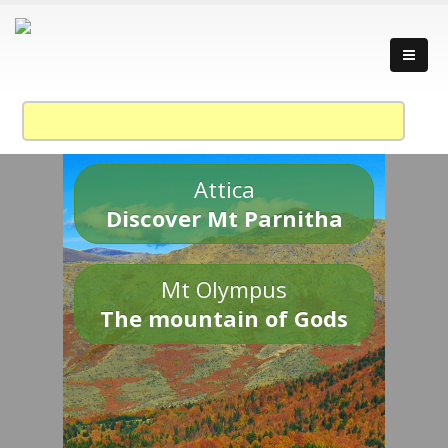
Attica
Discover Mt Parnitha
Mt Olympus
The mountain of Gods