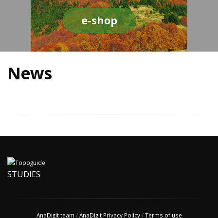
e-shop
News
STUDIES
AnaDigit team
/
AnaDigit Privacy Policy
/
Terms of use