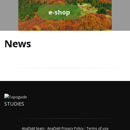
e-shop
News
STUDIES
AnaDigit team
/
AnaDigit Privacy Policy
/
Terms of use