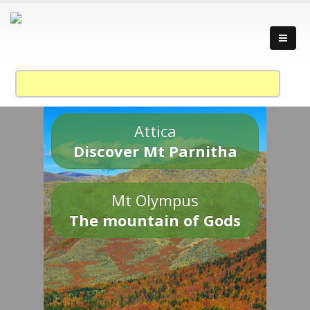
Attica
Discover Mt Parnitha
Mt Olympus
The mountain of Gods