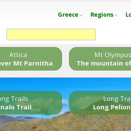
Greece
Regions
L
Attica
Mt Olympu
over Mt Parnitha
The mountain of
ng Trails
Long Tra
nalo Trail
Long Pelion