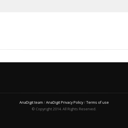
AnaDigit team
/
AnaDigit Privacy Policy
/
Terms of use
© Copyright 2014. All Rights Reserved.