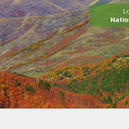
Lo
Natio