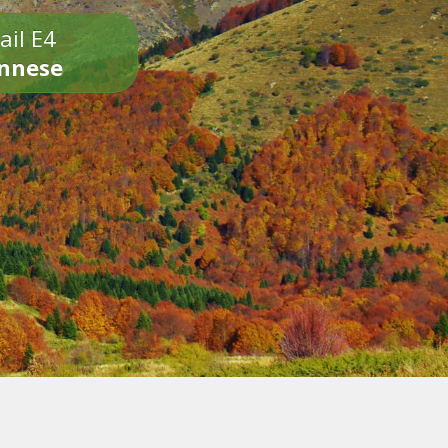
ail E4
onnese