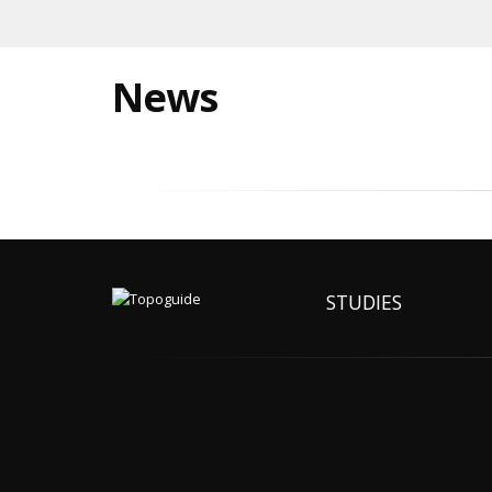
News
STUDIES