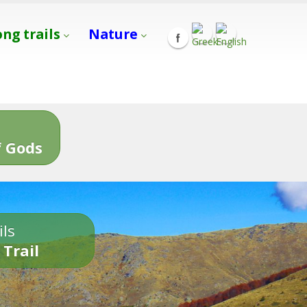
ong trails
Nature
s
 Gods
ils
 Trail