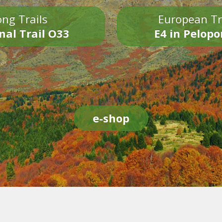
ng Trails
European Tr
nal Trail O33
E4 in Pelop
e-shop