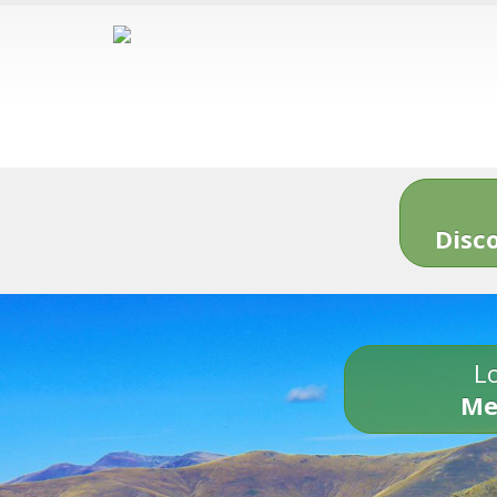
Disc
Lo
Me