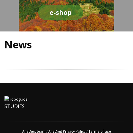
e-shop
News
STUDIES
AnaDigit team
/
AnaDigit Privacy Policy
/
Terms of use