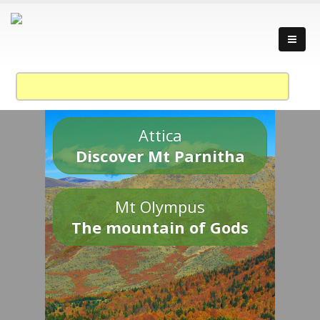
Attica
Discover Mt Parnitha
Mt Olympus
The mountain of Gods