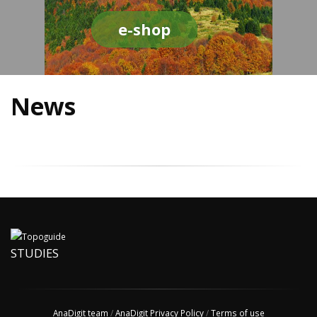
e-shop
News
STUDIES
AnaDigit team
/
AnaDigit Privacy Policy
/
Terms of use