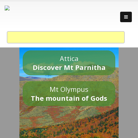
Attica
Discover Mt Parnitha
Mt Olympus
The mountain of Gods