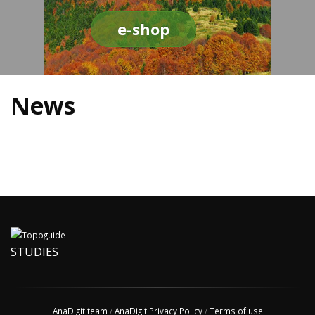
e-shop
News
STUDIES
AnaDigit team
/
AnaDigit Privacy Policy
/
Terms of use