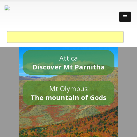
Attica
Discover Mt Parnitha
Mt Olympus
The mountain of Gods