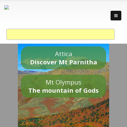
Attica
Discover Mt Parnitha
Mt Olympus
The mountain of Gods