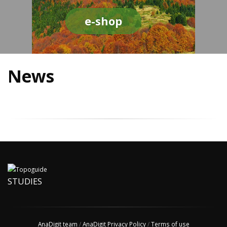
e-shop
News
STUDIES
AnaDigit team
/
AnaDigit Privacy Policy
/
Terms of use