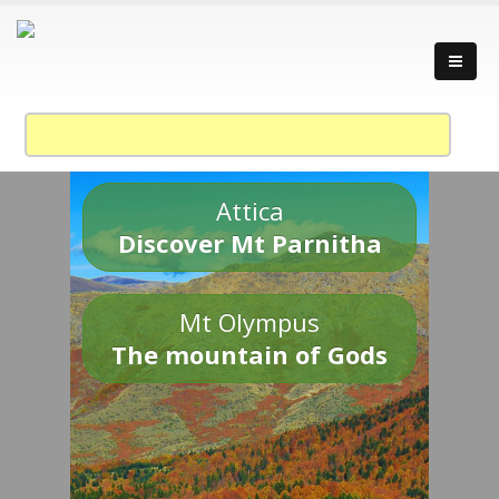
Attica
Discover Mt Parnitha
Mt Olympus
The mountain of Gods