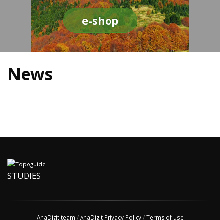
e-shop
News
STUDIES
AnaDigit team
/
AnaDigit Privacy Policy
/
Terms of use