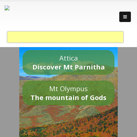
Attica
Discover Mt Parnitha
Mt Olympus
The mountain of Gods