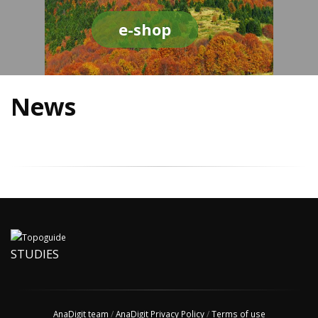
e-shop
News
STUDIES
AnaDigit team
/
AnaDigit Privacy Policy
/
Terms of use