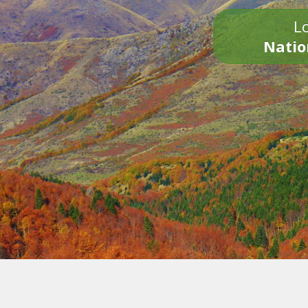
Lo
Natio