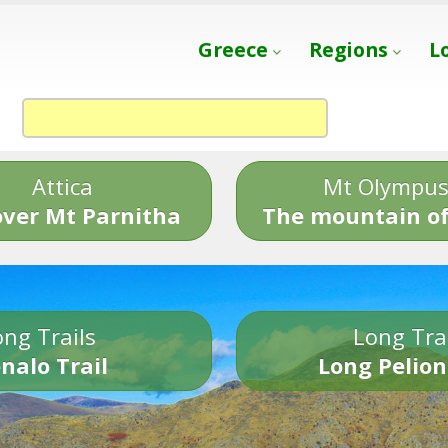
Greece
Regions
L
Attica
Mt Olympu
over Mt Parnitha
The mountain of
ng Trails
Long Tra
nalo Trail
Long Pelion