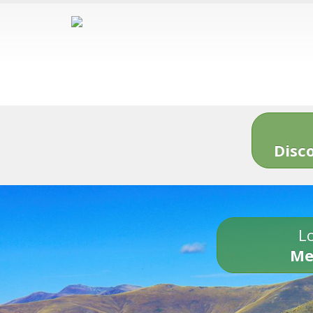
Disc
Lo
Me