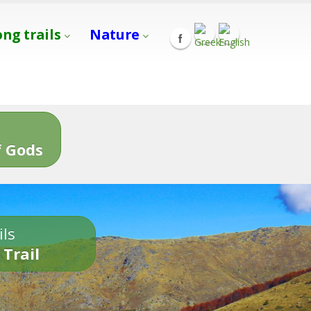
ong trails
Nature
s
 Gods
ils
 Trail