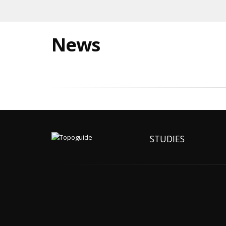
News
STUDIES