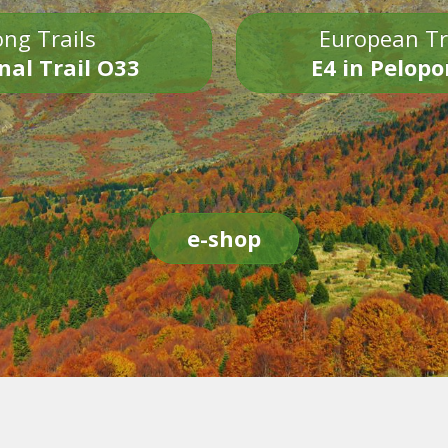
ng Trails
European Tr
nal Trail O33
E4 in Pelop
e-shop