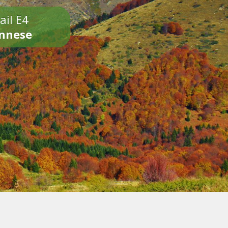
ail E4
onnese