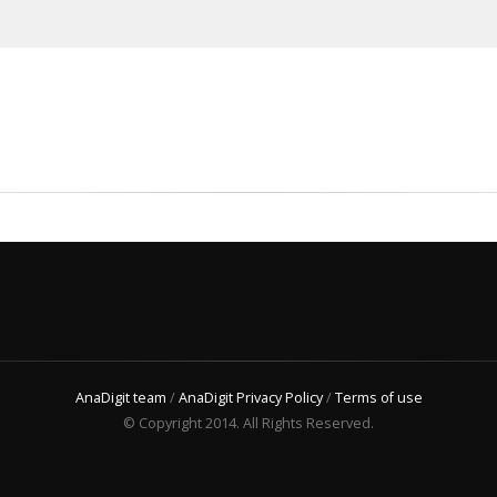
AnaDigit team
/
AnaDigit Privacy Policy
/
Terms of use
© Copyright 2014. All Rights Reserved.