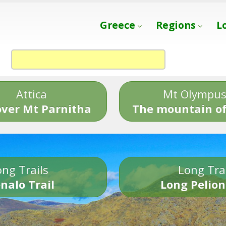
Greece
Regions
L
Attica
Mt Olympu
over Mt Parnitha
The mountain of
ng Trails
Long Tra
nalo Trail
Long Pelion