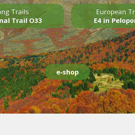
ng Trails
European Tr
nal Trail O33
E4 in Pelop
e-shop