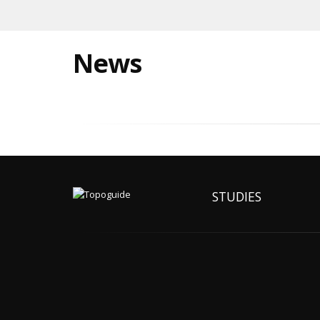
News
STUDIES