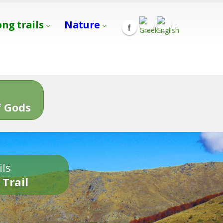
ong trails
Nature
s
 Gods
ils
 Trail