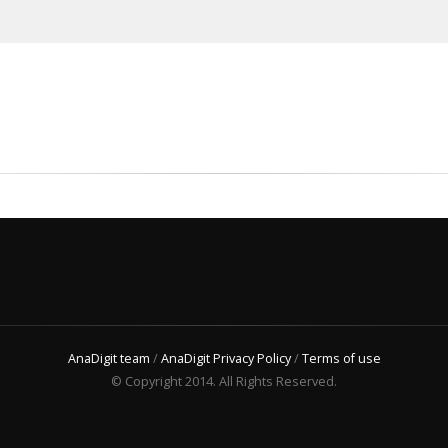
AnaDigit team
/
AnaDigit Privacy Policy
/
Terms of use
© Copyright 2014. All Rights Reserved.