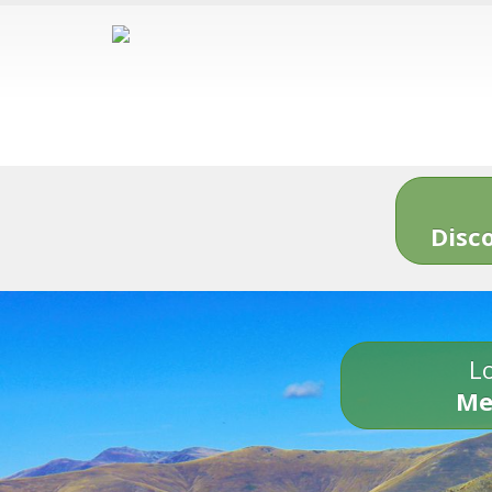
Disc
Lo
Me