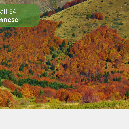
ail E4
onnese