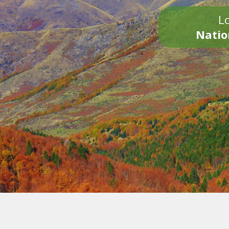
Lo
Natio