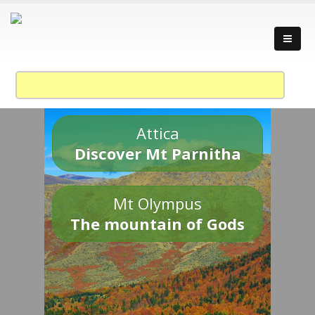
Attica
Discover Mt Parnitha
Mt Olympus
The mountain of Gods