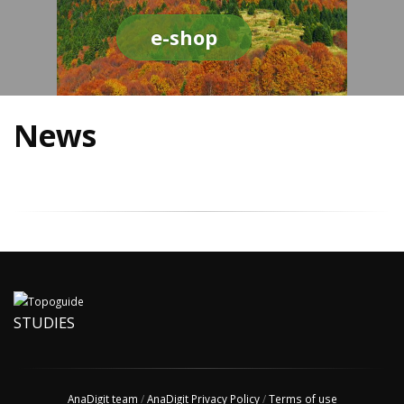
e-shop
News
STUDIES
AnaDigit team
/
AnaDigit Privacy Policy
/
Terms of use