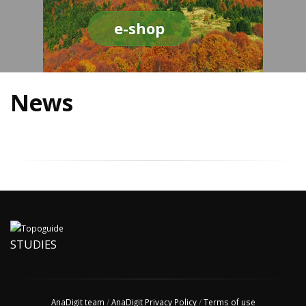
e-shop
News
STUDIES
AnaDigit team
/
AnaDigit Privacy Policy
/
Terms of use