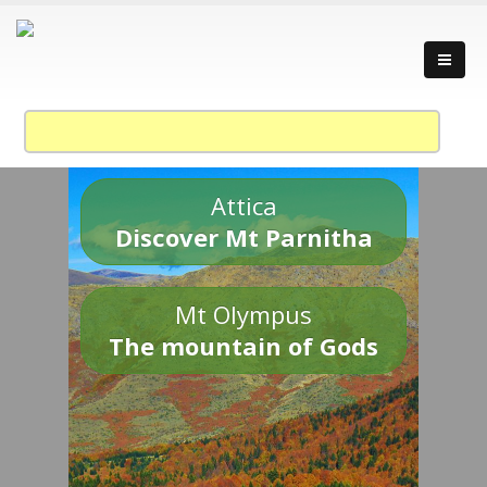
Attica
Discover Mt Parnitha
Mt Olympus
The mountain of Gods