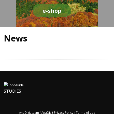
e-shop
News
STUDIES
AnaDigit team
/
AnaDigit Privacy Policy
/
Terms of use