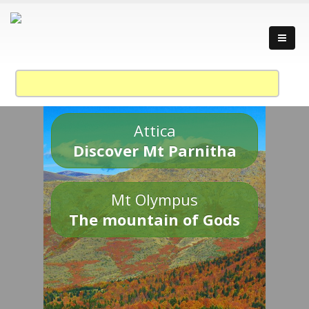
Attica
Discover Mt Parnitha
Mt Olympus
The mountain of Gods