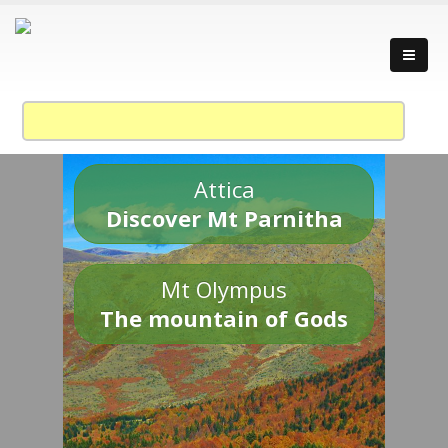
Attica
Discover Mt Parnitha
Mt Olympus
The mountain of Gods