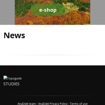
e-shop
News
STUDIES
AnaDigit team
/
AnaDigit Privacy Policy
/
Terms of use