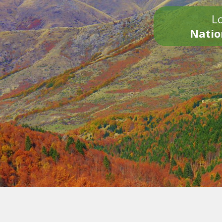
Lo
Natio