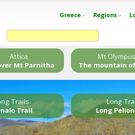
Greece
Regions
L
Attica
Mt Olympu
over Mt Parnitha
The mountain of
ng Trails
Long Tra
nalo Trail
Long Pelion