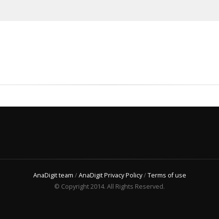
AnaDigit team
/
AnaDigit Privacy Policy
/
Terms of use
© Copyright 2014. All Rights Reserved.