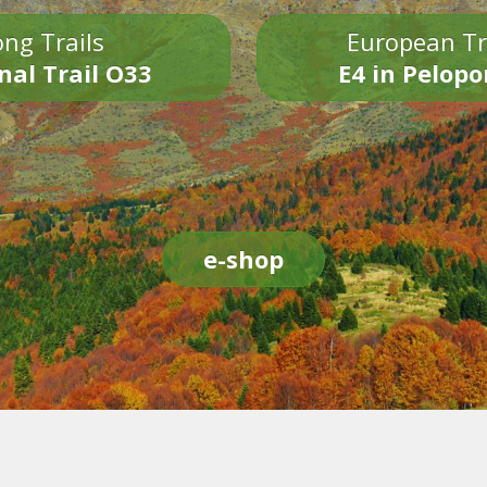
ng Trails
European Tr
nal Trail O33
E4 in Pelop
e-shop