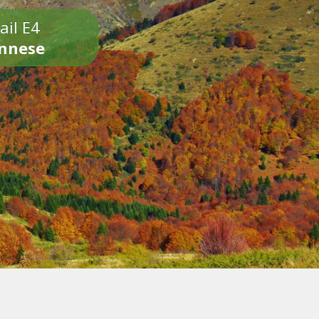
ail E4
onnese