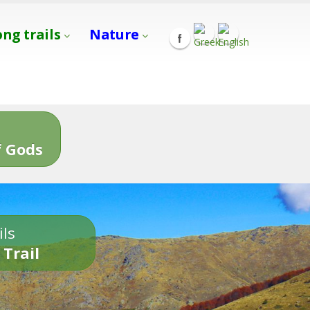
ong trails
Nature
s
 Gods
ils
 Trail