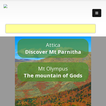
Attica
Discover Mt Parnitha
Mt Olympus
The mountain of Gods