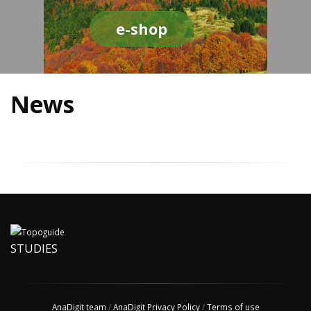
e-shop
News
STUDIES
AnaDigit team
/
AnaDigit Privacy Policy
/
Terms of use