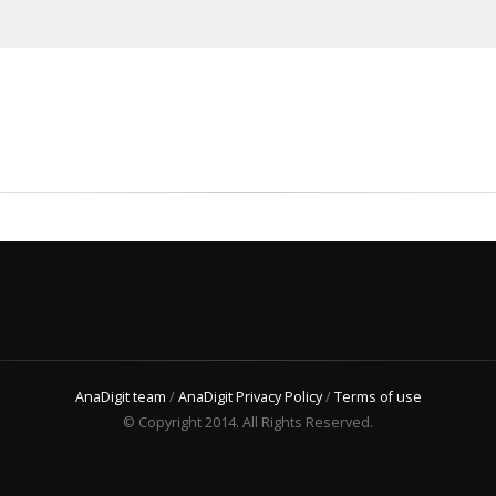
AnaDigit team
/
AnaDigit Privacy Policy
/
Terms of use
© Copyright 2014. All Rights Reserved.