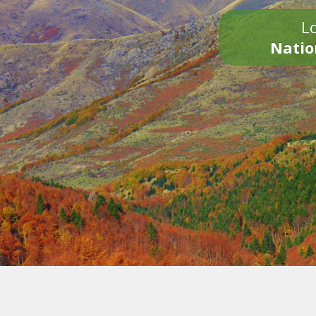
Lo
Natio