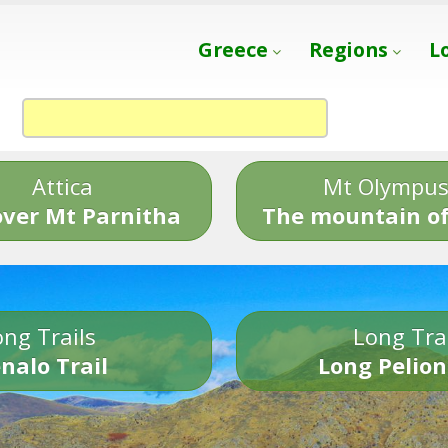
Greece
Regions
L
Attica
Mt Olympu
over Mt Parnitha
The mountain of
ng Trails
Long Tra
nalo Trail
Long Pelion