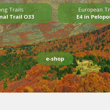
ng Trails
European Tr
nal Trail O33
E4 in Pelop
e-shop