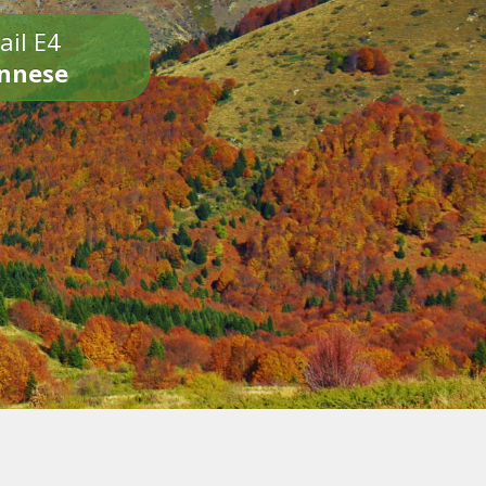
ail E4
onnese