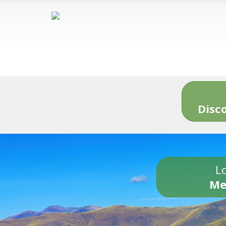
Disc
Lo
Me