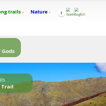
ong trails
Nature
s
 Gods
ils
 Trail