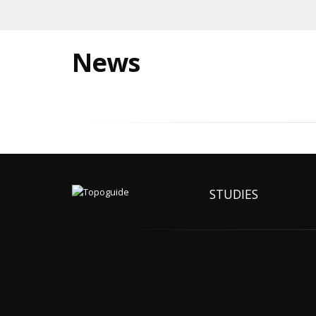
News
STUDIES