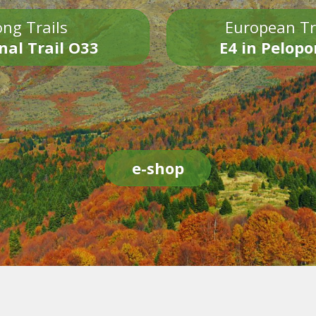
ng Trails
European Tr
nal Trail O33
E4 in Pelop
e-shop