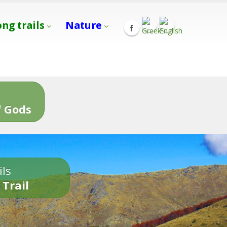
ong trails
Nature
s
 Gods
ils
 Trail