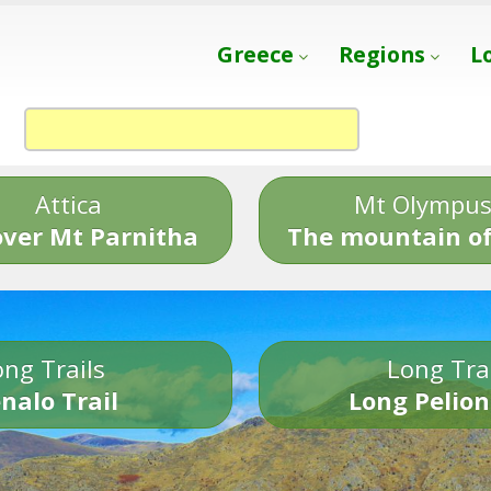
Greece
Regions
L
Attica
Mt Olympu
over Mt Parnitha
The mountain of
ng Trails
Long Tra
nalo Trail
Long Pelion