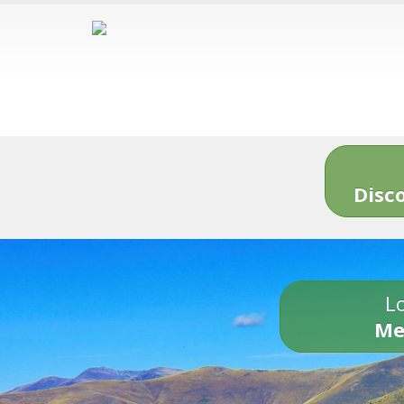
Disc
Lo
Me