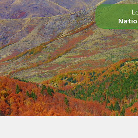
Lo
Natio