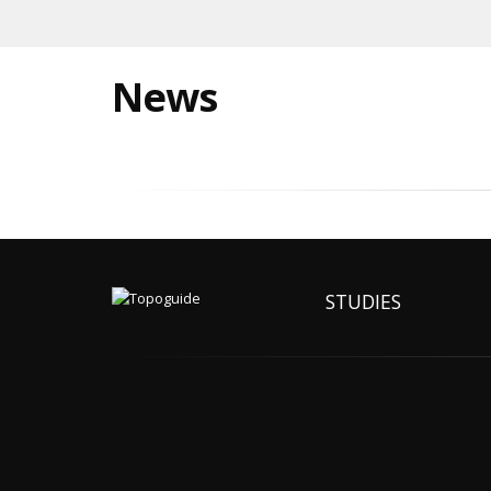
News
STUDIES