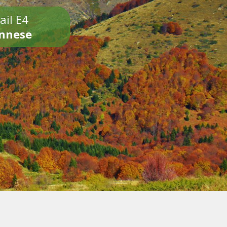
ail E4
onnese