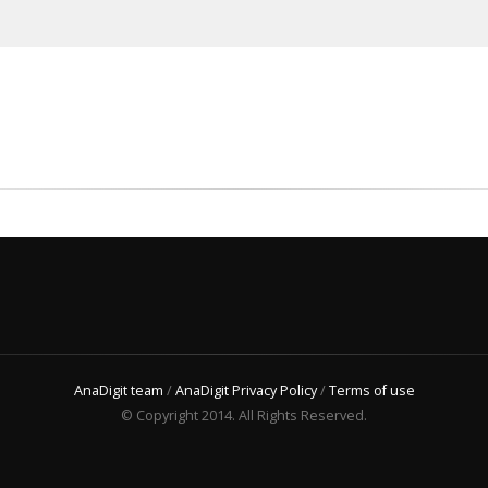
AnaDigit team
/
AnaDigit Privacy Policy
/
Terms of use
© Copyright 2014. All Rights Reserved.