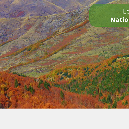
Lo
Natio