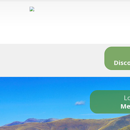
Disc
Lo
Me