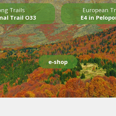
ng Trails
European Tr
nal Trail O33
E4 in Pelop
e-shop