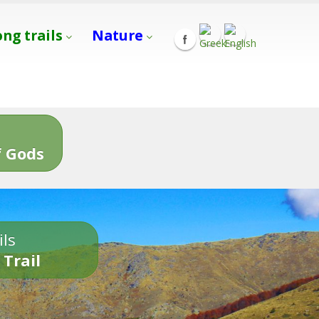
ong trails
Nature
s
 Gods
ils
 Trail