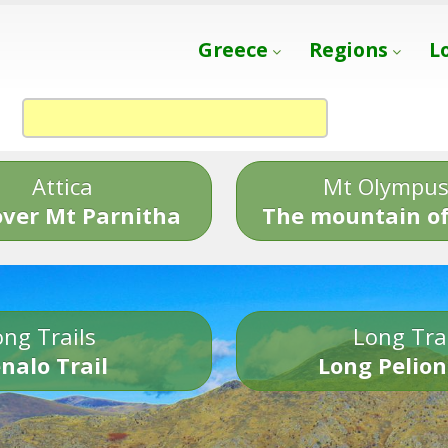
Greece
Regions
L
Attica
Mt Olympu
over Mt Parnitha
The mountain of
ng Trails
Long Tra
nalo Trail
Long Pelion