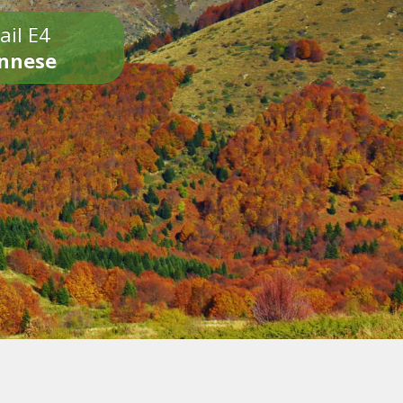
ail E4
onnese