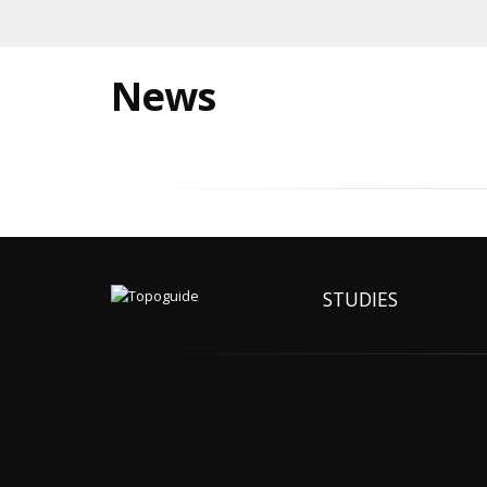
News
STUDIES