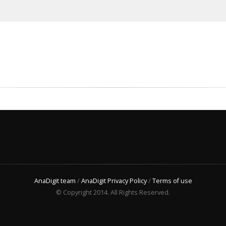
AnaDigit team
/
AnaDigit Privacy Policy
/
Terms of use
© Copyright 2014. All Rights Reserved.