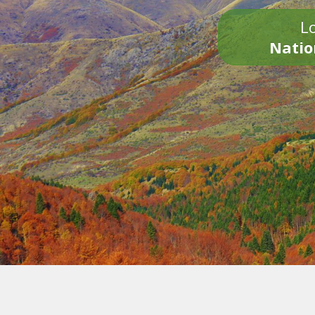
Lo
Natio