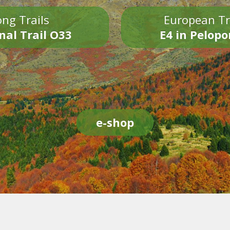
ng Trails
European Tr
nal Trail O33
E4 in Pelop
e-shop