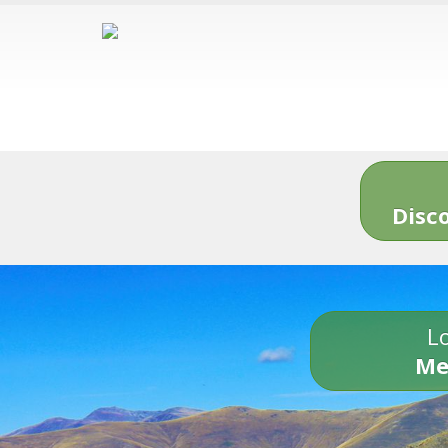
Disc
Lo
Me