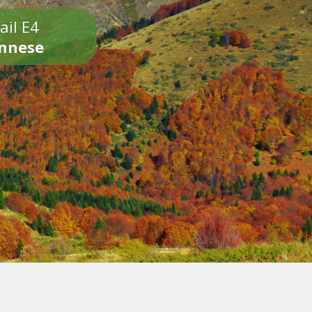
ail E4
onnese