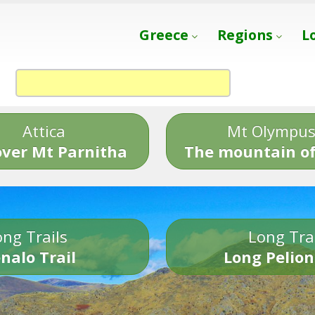
Greece
Regions
L
Attica
Mt Olympu
over Mt Parnitha
The mountain of
ng Trails
Long Tra
nalo Trail
Long Pelion