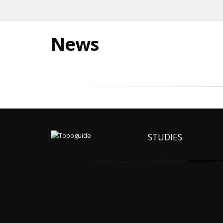
News
STUDIES