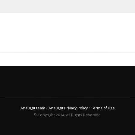
AnaDigit team
/
AnaDigit Privacy Policy
/
Terms of use
© Copyright 2014. All Rights Reserved.