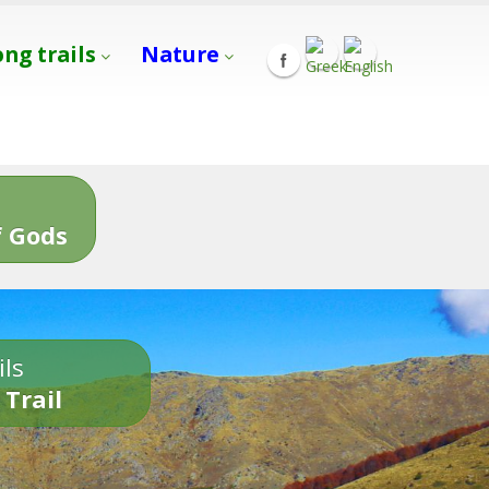
ong trails
Nature
s
 Gods
ils
 Trail