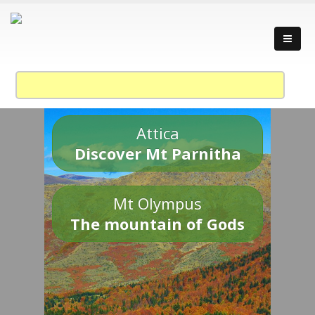
Attica
Discover Mt Parnitha
Mt Olympus
The mountain of Gods