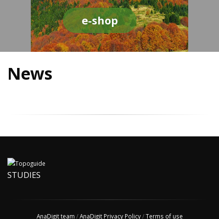
e-shop
News
STUDIES
AnaDigit team
/
AnaDigit Privacy Policy
/
Terms of use