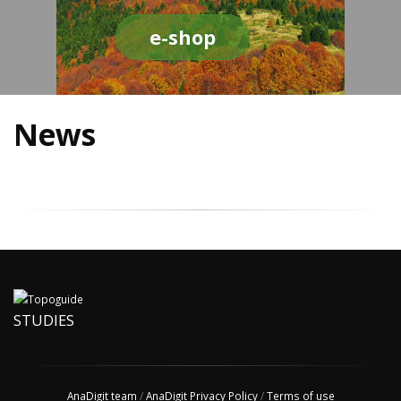
e-shop
News
STUDIES
AnaDigit team
/
AnaDigit Privacy Policy
/
Terms of use