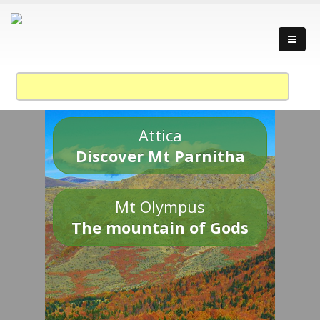
Attica
Discover Mt Parnitha
Mt Olympus
The mountain of Gods