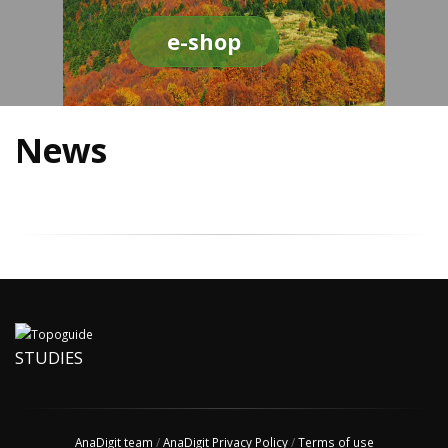
e-shop
News
STUDIES
AnaDigit team
/
AnaDigit Privacy Policy
/
Terms of use