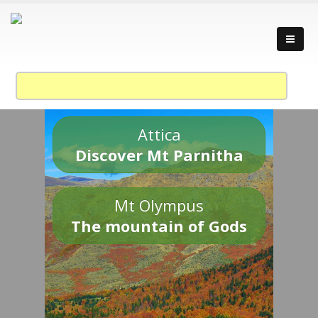
Attica
Discover Mt Parnitha
Mt Olympus
The mountain of Gods