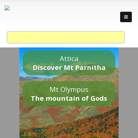
Attica
Discover Mt Parnitha
Mt Olympus
The mountain of Gods