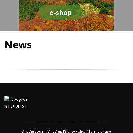
e-shop
News
STUDIES
AnaDigit team
/
AnaDigit Privacy Policy
/
Terms of use